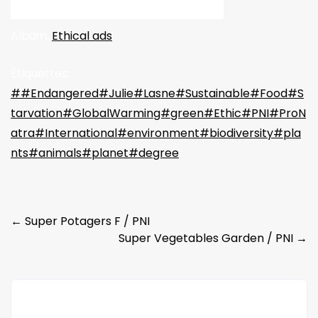
Album:
Ethical ads
Étiquettes:
##Endangered#Julie#Lasne#Sustainable#Food#S
tarvation#GlobalWarming#green#Ethic#PNI#ProN
atra#International#environment#biodiversity#pla
nts#animals#planet#degree
Post
←
Super Potagers F / PNI
Super Vegetables Garden / PNI
→
navigation