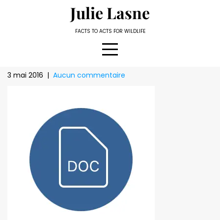
Skip
Julie Lasne
to
content
FACTS TO ACTS FOR WILDLIFE
3 mai 2016
|
Aucun commentaire