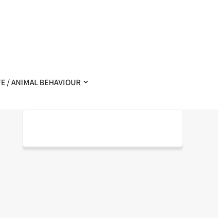
FE / ANIMAL BEHAVIOUR
–
– Exemplaire