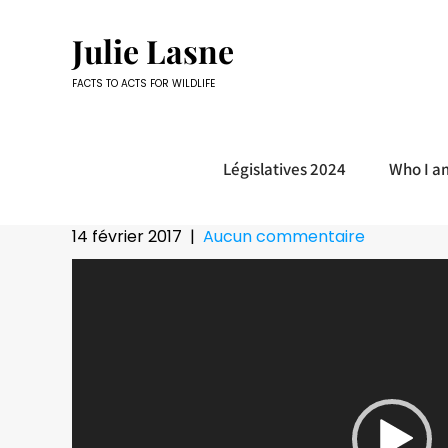
Skip
to
Julie Lasne
content
FACTS TO ACTS FOR WILDLIFE
Législatives 2024
Who I a
14 février 2017
|
Aucun commentaire
Lecteur
vidéo