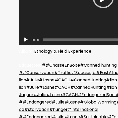
00:00
Album:
Ethology & Field Experience
Étiquettes:
##ChasseEnBoite#Canned hunting
##Conservation#Traffic#Species
##EastAfri
lion#Julie#Lasne#CACH#CannedHunting#lion
lion#Julie#Lasne#CACH#CannedHunting#lion
Jaguar#Julie#Lasne#CACH#EndangeredSpeci
##Endangered#Julie#Lasne#GlobalWarming#
od#starvation#hunger#International
##Endangered#Julie#Lasne#Sustainable#Fo