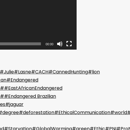
00:00
 #Julie#Lasne#CACH#CannedHunting#lion
can#Endangered
##EastAfricanEndangered
##Endangered Brazilian
es#jaguar
degree#deforestation#EthicalCommunication#world
od#Starvation#GlobalWarming#green#Ethic#PNI#Pro