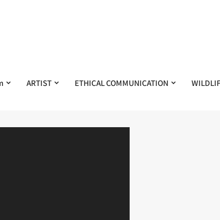
m
ARTIST
ETHICAL COMMUNICATION
WILDLI