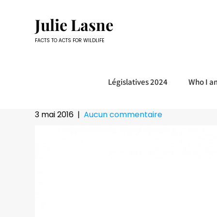
Skip
to
Julie Lasne
content
FACTS TO ACTS FOR WILDLIFE
Législatives 2024
Who I a
3 mai 2016
|
Aucun commentaire