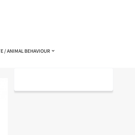
FE / ANIMAL BEHAVIOUR
–
– Exemplaire