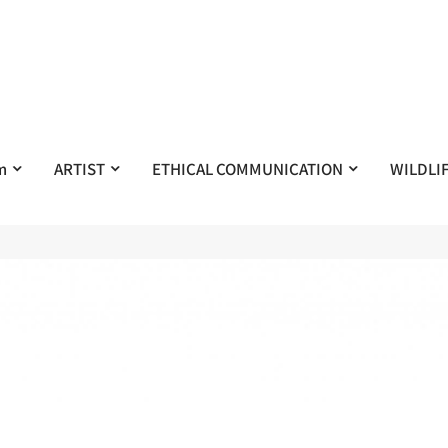
m
ARTIST
ETHICAL COMMUNICATION
WILDLI