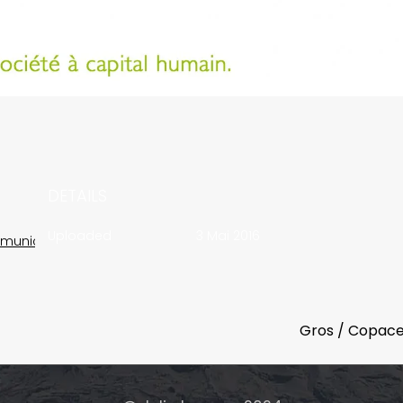
DETAILS
Uploaded
3 Mai 2016
munication
Gros / Copac