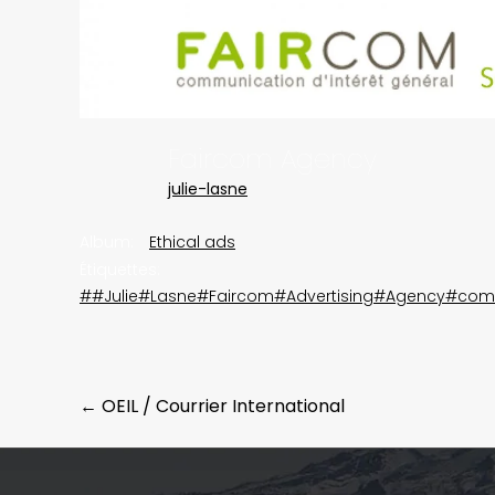
Faircom Agency
julie-lasne
Album:
Ethical ads
Étiquettes:
##Julie#Lasne#Faircom#Advertising#Agency#com
Post
←
OEIL / Courrier International
navigation